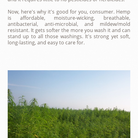
Now, here's why it's good for you, consumer. Hemp
is affordable, moisture-wicking, breathable,
antibacterial, anti-microbial, and mildew/mold
resistant. It gets softer the more you wash it and can
stand up to all those washings. It's strong yet soft,
long-lasting, and easy to care for.