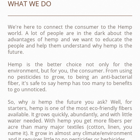
WHAT WE DO
We're here to connect the consumer to the Hemp
world. A lot of people are in the dark about the
advantages of hemp and we want to educate the
people and help them understand why hemp is the
future.
Hemp is the better choice not only for the
environment, but for you, the consumer. From using
no pesticides to grow, to being an anti-bacterial
fiber, it's safe to say hemp has too many to benefits
to go unnoticed.
So, why
is
hemp the future you ask? Well, for
starters, hemp is one of the most eco-friendly fibers
available. It grows quickly, abundantly, and with little
water needed. With hemp you get more fibers per
acre than many major textiles (cotton, linen, you
name it). It grow in almost any climate/environment
and it requires little to no pesticides or herbicides.