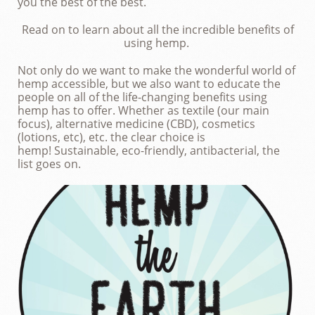
you the best of the best.
Read on to learn about all the incredible benefits of
using hemp.
Not only do we want to make the wonderful world of
hemp accessible, but we also want to educate the
people on all of the life-changing benefits using
hemp has to offer. Whether as textile (our main
focus), alternative medicine (CBD), cosmetics
(lotions, etc), etc. the clear choice is
hemp!
Sustainable, eco-friendly, antibacterial, the
list goes on.