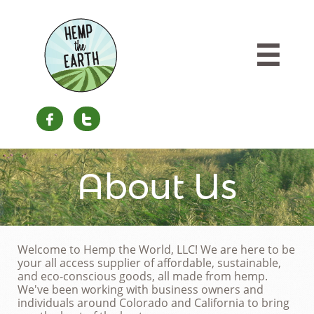



About Us
Welcome to Hemp the World, LLC! We are here to be
your all access supplier of affordable, sustainable,
and eco-conscious goods, all made from hemp.
We've been working with business owners and
individuals around Colorado and California to bring